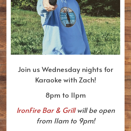
Join us Wednesday nights for
Karaoke with Zach!
8pm to 11pm
IronFire Bar & Grill
will be open
from 11am to 9pm!