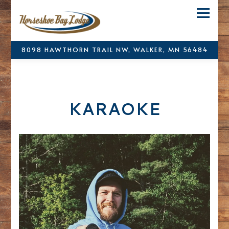
Toggle
8098 HAWTHORN TRAIL NW,
WALKER, MN 56484
Main content starts here, tab to start navigating
KARAOKE