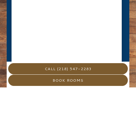
CALL (218) 547-2283
BOOK ROOMS