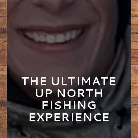
THE ULTIMATE
UP NORTH
FISHING
EXPERIENCE