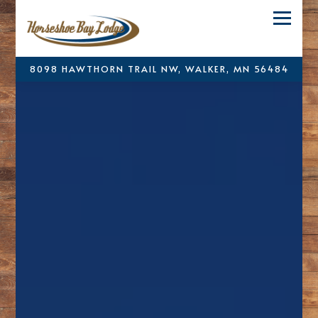
Toggle
8098 HAWTHORN TRAIL NW,
WALKER, MN 56484
Main content starts here, tab to start navigating