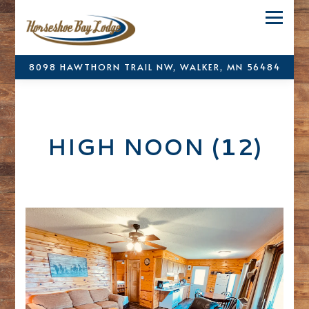
Toggle
8098 HAWTHORN TRAIL NW,
WALKER, MN 56484
Main content starts here, tab to start navigating
HIGH NOON (12)